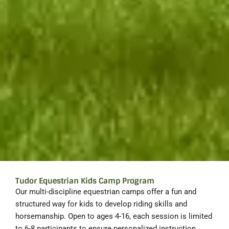
Tudor Equestrian Kids Camp Program
Our multi-discipline equestrian camps offer a fun and
structured way for kids to develop riding skills and
horsemanship. Open to ages 4-16, each session is limited
to 6-8 participants to ensure personalized instruction.