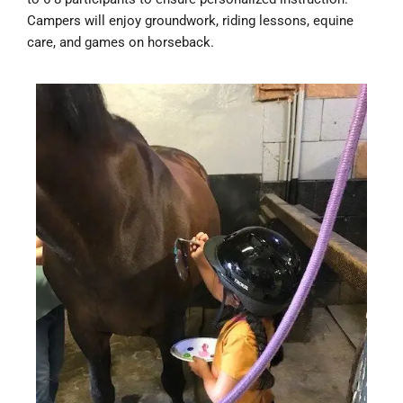
Campers will enjoy groundwork, riding lessons, equine
care, and games on horseback.