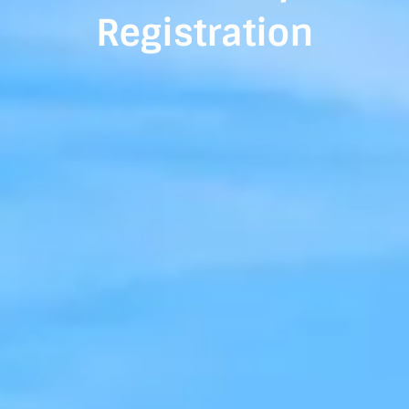
Registration