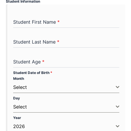
Student Information
Student First Name
*
Student Last Name
*
Student Age
*
Student Date of Birth
*
Month
Select
Day
Select
Year
2026