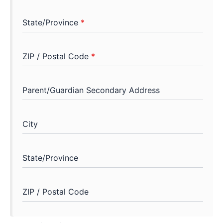
State/Province
*
ZIP / Postal Code
*
Parent/Guardian Secondary Address
City
State/Province
ZIP / Postal Code