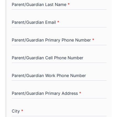
Parent/Guardian Last Name
*
Parent/Guardian Email
*
Parent/Guardian Primary Phone Number
*
Parent/Guardian Cell Phone Number
Parent/Guardian Work Phone Number
Parent/Guardian Primary Address
*
City
*