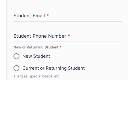
Student Email
*
Student Phone Number
*
New or Returning Student
*
New Student
Current or Returning Student
allergies, special needs, etc.
Additional Participant Information