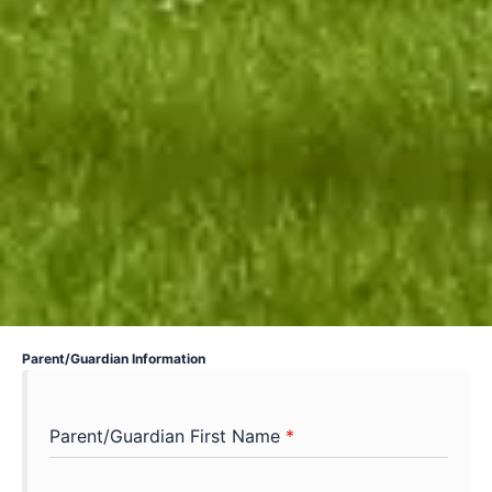
Parent/Guardian Information
Parent/Guardian First Name
*